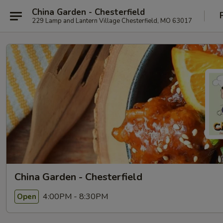
China Garden - Chesterfield
229 Lamp and Lantern Village Chesterfield, MO 63017
China Garden - Chesterfield
4:00PM - 8:30PM
Open