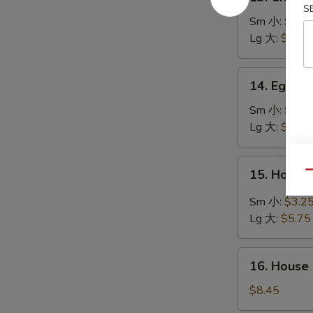
Chicken
S
Rice
Sm 小:
$2.7
Soup
Lg 大:
$4.95
鸡
饭
14.
14. Egg 
汤
Egg
Drop
Sm 小:
$2.7
Soup
Lg 大:
$4.95
蛋
花
15.
15. Hot 
汤
Qu
Hot
&
Sm 小:
$3.2
Sour
Lg 大:
$5.75
Soup
酸
16.
辣
16. House
House
汤
Special
$8.45
Soup