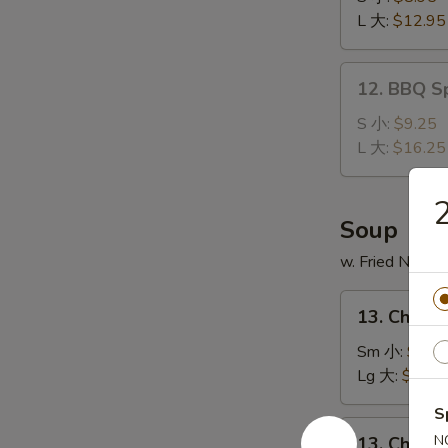
Ribs
L 大:
$12.95
无
骨
12.
12. BBQ S
排
BBQ
Spare
S 小:
$9.25
Ribs
L 大:
$16.25
排
骨
Soup
w. Fried Noodl
13.
13. Chick
Chicken
Noodle
Sm 小:
$2.7
Soup
Lg 大:
$4.95
鸡
S
面
13.
N
13. Chick
汤