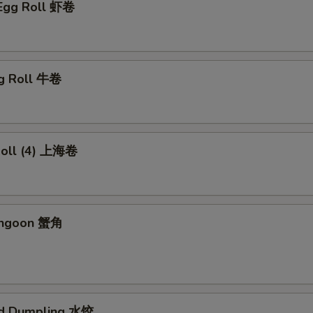
 Egg Roll 虾卷
gg Roll 牛卷
 Roll (4) 上海卷
angoon 蟹角
ed Dumpling 水饺