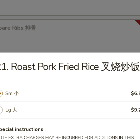
pare Ribs 排骨
21. Roast Pork Fried Rice 叉烧炒饭
es
Sm 小
$6.
en Noodle Soup 鸡面汤
5
Lg 大
$9.
pecial instructions
OTE EXTRA CHARGES MAY BE INCURRED FOR ADDITIONS IN THIS
en Rice Soup 鸡饭汤