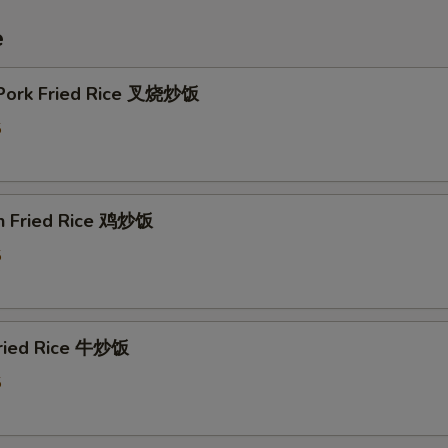
e
 Pork Fried Rice 叉烧炒饭
5
en Fried Rice 鸡炒饭
5
Fried Rice 牛炒饭
5