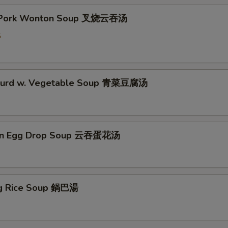
t Pork Wonton Soup 叉烧云吞汤
5
 Curd w. Vegetable Soup 青菜豆腐汤
on Egg Drop Soup 云吞蛋花汤
ing Rice Soup 鍋巴湯