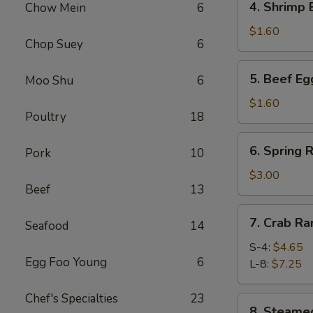
4. Shrimp
Chow Mein
6
春
Shrimp
卷
Egg
$1.60
Chop Suey
6
Roll
虾
5.
5. Beef E
Moo Shu
6
卷
Beef
Egg
$1.60
Poultry
18
Roll
牛
6.
6. Spring
卷
Pork
10
Spring
Roll
$3.00
Beef
13
(4)
上
7.
7. Crab R
海
Seafood
14
Crab
卷
Rangoon
S-4:
$4.65
Egg Foo Young
6
蟹
L-8:
$7.25
角
Chef's Specialties
23
8.
8. Steam