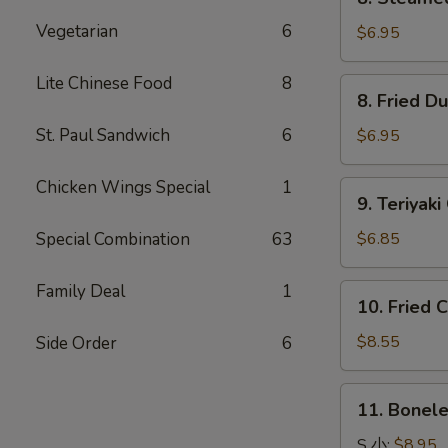
Steamed
Vegetarian
6
Dumpling
$6.95
水
饺
Lite Chinese Food
8
8.
8. Fried 
Fried
Dumpling
St. Paul Sandwich
6
$6.95
锅
贴
Chicken Wings Special
1
9.
9. Teriya
Teriyaki
Chicken
Special Combination
63
$6.85
Kabobs
鸡
Family Deal
1
10.
10. Fried
串
Fried
Chicken
$8.55
Side Order
6
Wings
炸
11.
11. Bonel
鸡
Boneless
翅
Spare
S 小:
$8.95