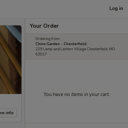
Log in
Your Order
Ordering from:
China Garden - Chesterfield
229 Lamp and Lantern Village Chesterfield, MO
63017
You have no items in your cart.
re info