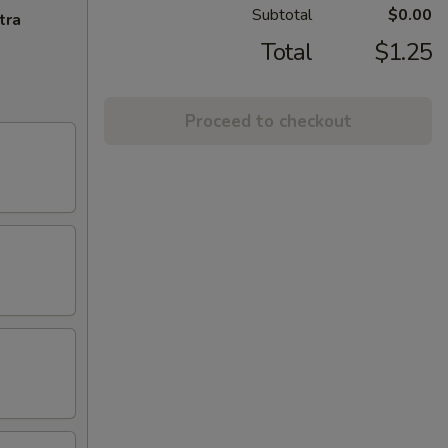
Subtotal
$0.00
tra
Total
$1.25
Proceed to checkout