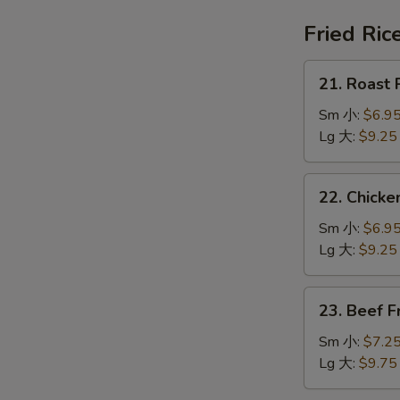
鍋
汤
巴
Fried Ric
湯
21.
21. Roast
Roast
Pork
Sm 小:
$6.9
Fried
Lg 大:
$9.25
Rice
叉
22.
22. Chick
烧
Chicken
炒
Fried
Sm 小:
$6.9
饭
Rice
Lg 大:
$9.25
鸡
炒
23.
23. Beef 
饭
Beef
Fried
Sm 小:
$7.2
Rice
Lg 大:
$9.75
牛