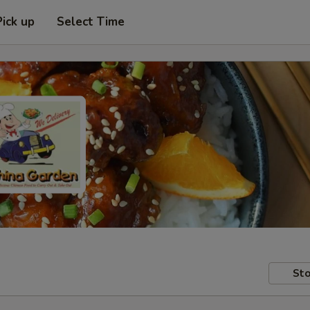
Pick up
Select Time
Sto