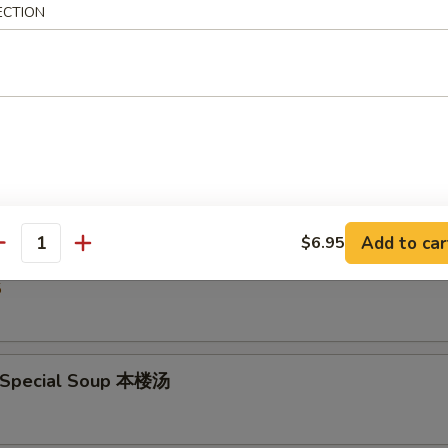
ECTION
5
Drop Soup 蛋花汤
5
Add to car
$6.95
& Sour Soup 酸辣汤
antity
5
 Special Soup 本楼汤