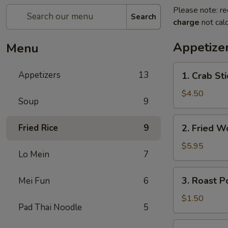
Please note: re
Search
charge
not calc
Appetize
Menu
1.
Appetizers
13
1. Crab St
Crab
Stick
$4.50
Soup
9
(4)
蟹
2.
Fried Rice
9
2. Fried 
棒
Fried
Wonton
$5.95
Lo Mein
7
(10)
炸
3.
3. Roast 
Mei Fun
6
云
Roast
吞
Pork
$1.50
Pad Thai Noodle
5
Egg
Roll
4.