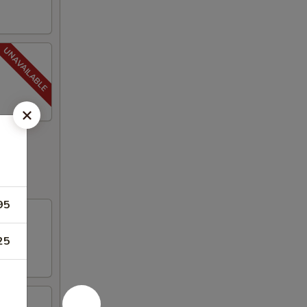
95
25