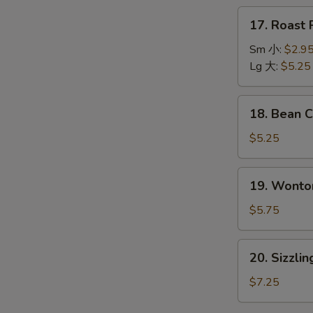
本
17.
17. Roas
楼
Roast
汤
Pork
Sm 小:
$2.9
Wonton
Lg 大:
$5.25
Soup
叉
18.
18. Bean
烧
Bean
云
Curd
$5.25
吞
w.
汤
Vegetable
19.
19. Wont
Soup
Wonton
青
Egg
$5.75
菜
Drop
豆
Soup
20.
腐
20. Sizzl
云
Sizzling
汤
吞
Rice
$7.25
蛋
Soup
花