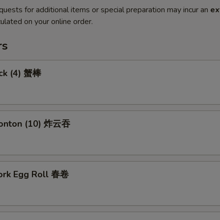
quests for additional items or special preparation may incur an
ex
ulated on your online order.
rs
ick (4) 蟹棒
Wonton (10) 炸云吞
Pork Egg Roll 春卷