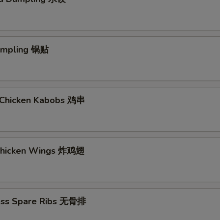
Dumpling 锅贴
ki Chicken Kabobs 鸡串
 Chicken Wings 炸鸡翅
ess Spare Ribs 无骨排