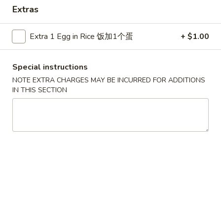
Extras
Special Combination
Extra 1 Egg in Rice 饭加1个蛋
+ $1.00
Please note: requests for additional items or special
preparation may incur an
extra charge
not calculated on your
online order.
Special instructions
NOTE EXTRA CHARGES MAY BE INCURRED FOR ADDITIONS
Appetizers
IN THIS SECTION
1.
1. Crab Stick (4) 蟹棒
Crab
Stick
$4.50
(4)
蟹
2.
2. Fried Wonton (10) 炸云吞
棒
Fried
Wonton
$5.95
(10)
炸
3.
3. Roast Pork Egg Roll 春卷
云