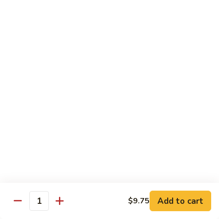
95. Mongolian Beef 蒙古牛
辣
Mongolian
炒
Beef
$12.65
牛
蒙
肉
古
96.
丝
牛
96. Szechuan Beef 四川牛
Szechuan
Beef
$11.65
四
川
97.
牛
97. Beef w. Garlic Sauce 鱼香牛
Beef
w.
$11.65
Garlic
Sauce
98.
鱼
98. Curry Beef 咖喱牛
Curry
香
Beef
Sm 小:
$8.55
牛
咖
Lg 大:
$11.65
喱
Add to cart
$9.75
Quantity
牛