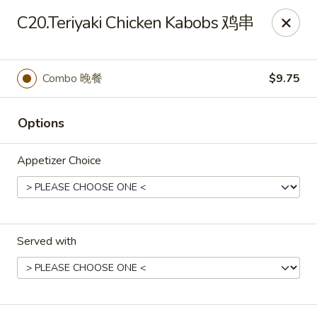
China Garden - Chesterfield
C20.Teriyaki Chicken Kabobs 鸡串
229 Lamp and Lantern Village Chesterfield, MO
63017
Pick up
ASAP
Combo 晚餐
$9.75
Options
Appetizer Choice
Served with
China Garden - Chesterfield
11:00AM - 2:00PM
Open
Store info
Call us