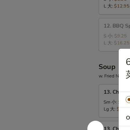
Ribs
L 大:
$12.95
无
骨
12.
12. BBQ S
排
BBQ
Spare
S 小:
$9.25
Ribs
L 大:
$16.25
排
骨
6
Soup
w. Fried Noodl
13.
13. Chick
Chicken
Noodle
Sm 小:
$2.7
Soup
Lg 大:
$4.95
鸡
O
面
13.
13. Chick
汤