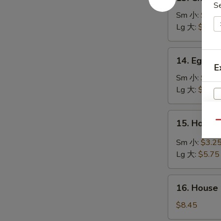
Chicken
S
Rice
Sm 小:
$2.7
Soup
Lg 大:
$4.95
鸡
饭
14.
14. Egg 
汤
Egg
E
Drop
Sm 小:
$2.7
Soup
Lg 大:
$4.95
蛋
花
15.
15. Hot 
汤
Qu
Hot
&
Sm 小:
$3.2
S
Sour
Lg 大:
$5.75
N
Soup
S
酸
16.
辣
16. House
House
汤
Special
$8.45
Soup