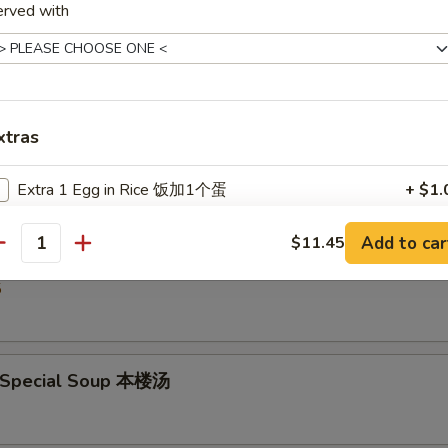
erved with
5
Drop Soup 蛋花汤
xtras
5
Extra 1 Egg in Rice 饭加1个蛋
+ $1.
Extra 2 Egg in Rice 饭加2个蛋
+ $2.
Add to car
$11.45
& Sour Soup 酸辣汤
antity
5
pecial instructions
OTE EXTRA CHARGES MAY BE INCURRED FOR ADDITIONS IN THIS
ECTION
 Special Soup 本楼汤