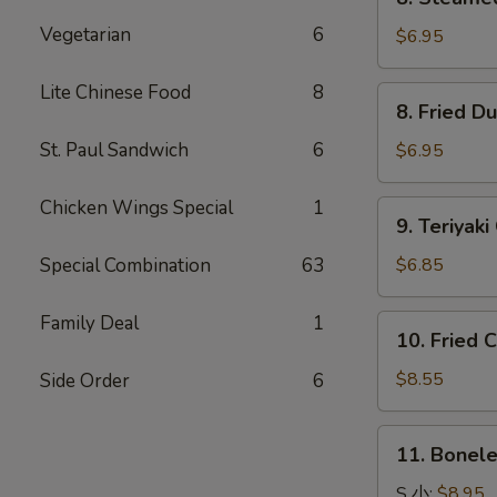
Steamed
Vegetarian
6
Dumpling
$6.95
水
饺
Lite Chinese Food
8
8.
8. Fried 
Fried
Dumpling
St. Paul Sandwich
6
$6.95
锅
贴
Chicken Wings Special
1
9.
9. Teriya
Teriyaki
Chicken
Special Combination
63
$6.85
Kabobs
鸡
Family Deal
1
10.
10. Fried
串
Fried
Chicken
$8.55
Side Order
6
Wings
炸
11.
11. Bonel
鸡
Boneless
翅
Spare
S 小:
$8.95