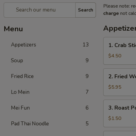
Please note: re
Search
charge
not calc
Appetize
Menu
1.
Appetizers
13
1. Crab St
Crab
Stick
$4.50
Soup
9
(4)
蟹
2.
Fried Rice
9
2. Fried 
棒
Fried
Wonton
$5.95
Lo Mein
7
(10)
炸
3.
3. Roast 
Mei Fun
6
云
Roast
吞
Pork
$1.50
Pad Thai Noodle
5
Egg
Roll
4.