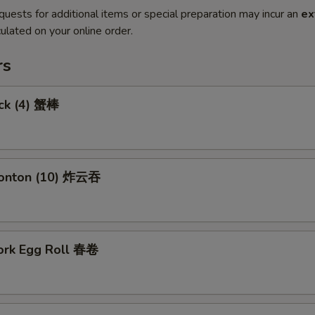
quests for additional items or special preparation may incur an
ex
ulated on your online order.
rs
ick (4) 蟹棒
Wonton (10) 炸云吞
Pork Egg Roll 春卷