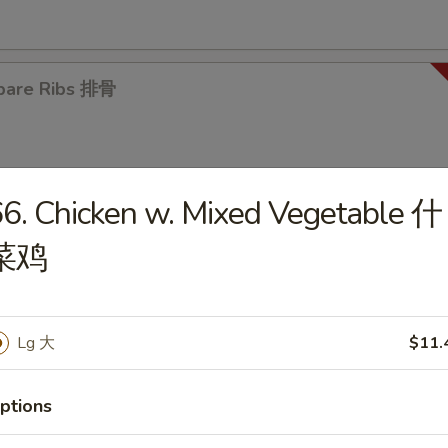
pare Ribs 排骨
6. Chicken w. Mixed Vegetable 什
菜鸡
es
en Noodle Soup 鸡面汤
Lg 大
$11.
5
ptions
en Rice Soup 鸡饭汤