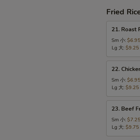
鍋
汤
巴
Fried Ric
湯
21.
21. Roast
Roast
Pork
Sm 小:
$6.9
Fried
Lg 大:
$9.25
Rice
叉
22.
22. Chick
烧
Chicken
炒
Fried
Sm 小:
$6.9
饭
Rice
Lg 大:
$9.25
鸡
炒
23.
23. Beef 
饭
Beef
Fried
Sm 小:
$7.2
Rice
Lg 大:
$9.75
牛