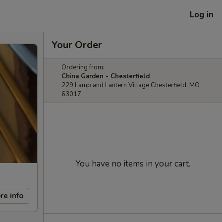
Log in
Your Order
Ordering from:
China Garden - Chesterfield
229 Lamp and Lantern Village Chesterfield, MO
63017
You have no items in your cart.
re info