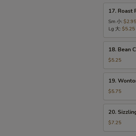
本
17.
17. Roas
楼
Roast
汤
Pork
Sm 小:
$2.9
Wonton
Lg 大:
$5.25
Soup
叉
18.
18. Bean
烧
Bean
云
Curd
$5.25
吞
w.
汤
Vegetable
19.
19. Wont
Soup
Wonton
青
Egg
$5.75
菜
Drop
豆
Soup
20.
腐
20. Sizzl
云
Sizzling
汤
吞
Rice
$7.25
蛋
Soup
花