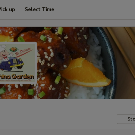
Pick up
Select Time
Sto