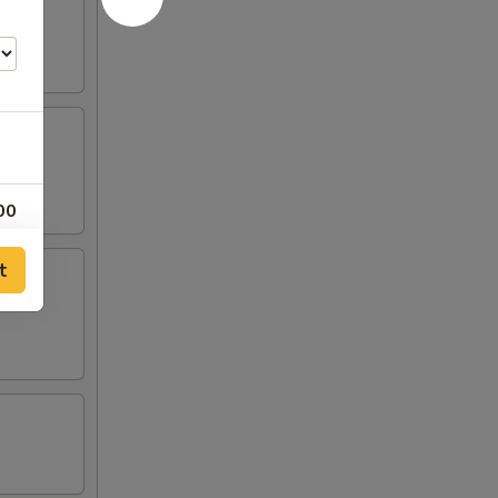
00
00
t