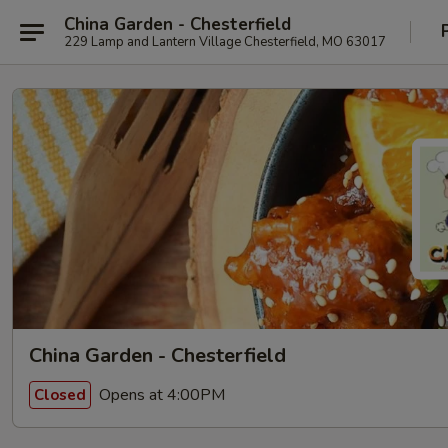
China Garden - Chesterfield
229 Lamp and Lantern Village Chesterfield, MO 63017
China Garden - Chesterfield
Opens at 4:00PM
Closed