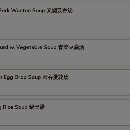
t Pork Wonton Soup 叉烧云吞汤
5
 Curd w. Vegetable Soup 青菜豆腐汤
on Egg Drop Soup 云吞蛋花汤
ing Rice Soup 鍋巴湯