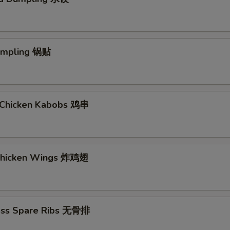
Dumpling 锅贴
ki Chicken Kabobs 鸡串
 Chicken Wings 炸鸡翅
ess Spare Ribs 无骨排