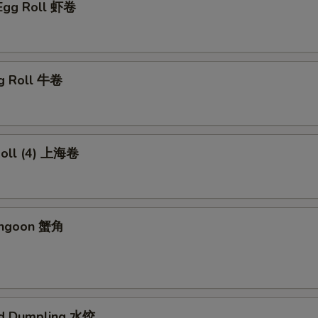
 Egg Roll 虾卷
gg Roll 牛卷
 Roll (4) 上海卷
angoon 蟹角
ed Dumpling 水饺