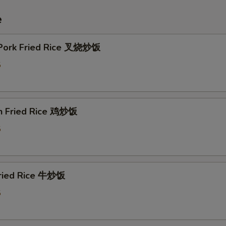
e
 Pork Fried Rice 叉烧炒饭
5
en Fried Rice 鸡炒饭
5
Fried Rice 牛炒饭
5