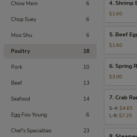
4. Shrimp
Chow Mein
6
春
Shrimp
卷
Egg
$1.60
Chop Suey
6
Roll
虾
5.
5. Beef E
Moo Shu
6
卷
Beef
Egg
$1.60
Poultry
18
Roll
牛
6.
6. Spring
卷
Pork
10
Spring
Roll
$3.00
Beef
13
(4)
上
7.
7. Crab R
海
Seafood
14
Crab
卷
Rangoon
S-4:
$4.65
Egg Foo Young
6
蟹
L-8:
$7.25
角
Chef's Specialties
23
8.
8. Steam