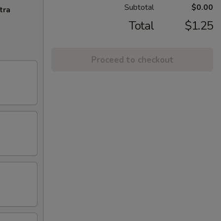
Subtotal
$0.00
tra
Total
$1.25
Proceed to checkout