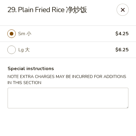
China Garden - Chesterfield
29. Plain Fried Rice 净炒饭
229 Lamp and Lantern Village Chesterfield, MO
63017
Pick up
Select Time
Sm 小
$4.25
Lg 大
$6.25
Special instructions
NOTE EXTRA CHARGES MAY BE INCURRED FOR ADDITIONS
IN THIS SECTION
China Garden - Chesterfield
Opens at 11:00AM
Closed
Store info
Call us