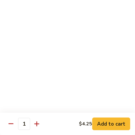
95. Mongolian Beef 蒙古牛
辣
Mongolian
炒
Beef
$12.65
牛
蒙
肉
古
96.
丝
牛
96. Szechuan Beef 四川牛
Szechuan
Beef
$11.65
四
川
97.
牛
97. Beef w. Garlic Sauce 鱼香牛
Beef
w.
$11.65
Garlic
Sauce
98.
鱼
98. Curry Beef 咖喱牛
Curry
香
Beef
Sm 小:
$8.55
牛
咖
Lg 大:
$11.65
喱
Add to cart
$4.25
Quantity
牛