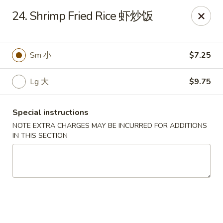
China Garden - Chesterfield
24. Shrimp Fried Rice 虾炒饭
229 Lamp and Lantern Village Chesterfield, MO
63017
Pick up
Select Time
Sm 小
$7.25
Lg 大
$9.75
Special instructions
NOTE EXTRA CHARGES MAY BE INCURRED FOR ADDITIONS
IN THIS SECTION
China Garden - Chesterfield
Opens at 11:00AM
Closed
Store info
Call us