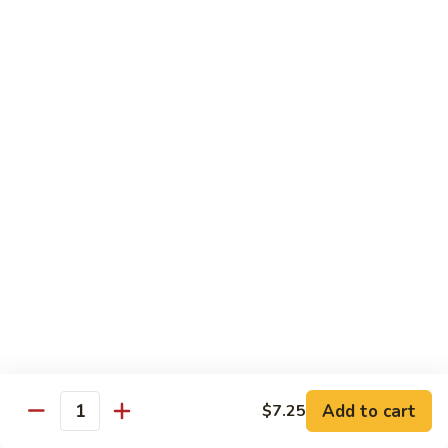
95. Mongolian Beef 蒙古牛
辣
Mongolian
炒
Beef
$12.65
牛
蒙
肉
古
96.
丝
牛
96. Szechuan Beef 四川牛
Szechuan
Beef
$11.65
四
川
97.
牛
97. Beef w. Garlic Sauce 鱼香牛
Beef
w.
$11.65
Garlic
Sauce
98.
鱼
98. Curry Beef 咖喱牛
Curry
香
Beef
Sm 小:
$8.55
牛
咖
Lg 大:
$11.65
喱
Add to cart
$7.25
Quantity
牛