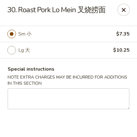
China Garden - Chesterfield
30. Roast Pork Lo Mein 叉烧捞面
229 Lamp and Lantern Village Chesterfield, MO
63017
Pick up
Select Time
Sm 小
$7.35
Lg 大
$10.25
Special instructions
NOTE EXTRA CHARGES MAY BE INCURRED FOR ADDITIONS
IN THIS SECTION
China Garden - Chesterfield
Opens at 4:00PM
Closed
Store info
Call us