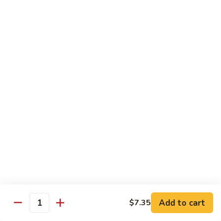
95. Mongolian Beef 蒙古牛
辣
Mongolian
炒
Beef
$12.65
牛
蒙
肉
古
96.
丝
牛
96. Szechuan Beef 四川牛
Szechuan
Beef
$11.65
四
川
97.
牛
97. Beef w. Garlic Sauce 鱼香牛
Beef
w.
$11.65
Garlic
Sauce
98.
鱼
98. Curry Beef 咖喱牛
Curry
香
Beef
Sm 小:
$8.55
牛
咖
Lg 大:
$11.65
喱
Add to cart
$7.35
Quantity
牛