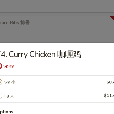
pare Ribs 排骨
74. Curry Chicken 咖喱鸡
Spicy
es
en Noodle Soup 鸡面汤
Sm 小
$8.
5
Lg 大
$11.
ptions
en Rice Soup 鸡饭汤