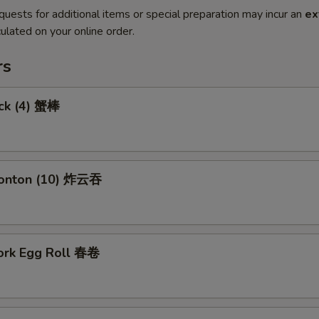
quests for additional items or special preparation may incur an
ex
ulated on your online order.
rs
ick (4) 蟹棒
Wonton (10) 炸云吞
Pork Egg Roll 春卷