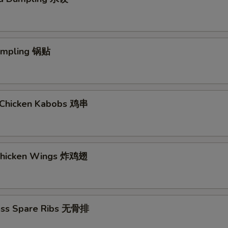
Dumpling 锅贴
ki Chicken Kabobs 鸡串
 Chicken Wings 炸鸡翅
ess Spare Ribs 无骨排