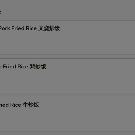
e
 Pork Fried Rice 叉烧炒饭
5
en Fried Rice 鸡炒饭
5
Fried Rice 牛炒饭
5