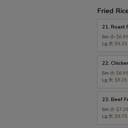
鍋
汤
巴
Fried Ric
湯
21.
21. Roast
Roast
Pork
Sm 小:
$6.9
Fried
Lg 大:
$9.25
Rice
叉
22.
22. Chick
烧
Chicken
炒
Fried
Sm 小:
$6.9
饭
Rice
Lg 大:
$9.25
鸡
炒
23.
23. Beef 
饭
Beef
Fried
Sm 小:
$7.2
Rice
Lg 大:
$9.75
牛