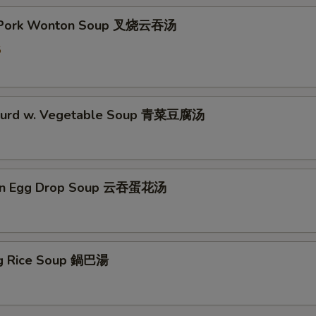
t Pork Wonton Soup 叉烧云吞汤
5
 Curd w. Vegetable Soup 青菜豆腐汤
on Egg Drop Soup 云吞蛋花汤
ing Rice Soup 鍋巴湯