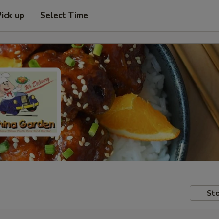
Pick up
Select Time
Sto