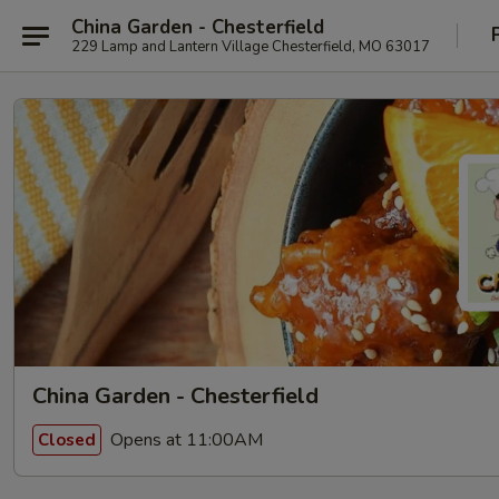
China Garden - Chesterfield
229 Lamp and Lantern Village Chesterfield, MO 63017
China Garden - Chesterfield
Opens at 11:00AM
Closed