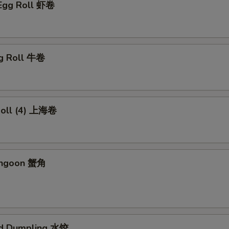
 Egg Roll 虾卷
gg Roll 牛卷
 Roll (4) 上海卷
angoon 蟹角
ed Dumpling 水饺