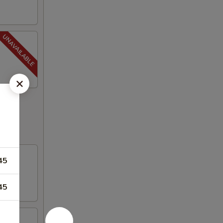
45
45