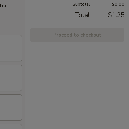
Subtotal
$0.00
tra
Total
$1.25
Proceed to checkout