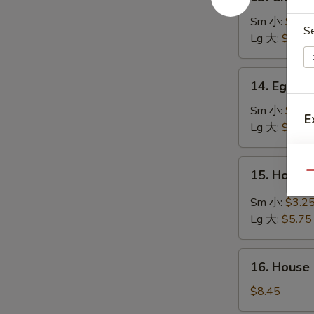
Chicken
Rice
Sm 小:
$2.7
S
Soup
Lg 大:
$4.95
鸡
饭
14.
14. Egg 
汤
Egg
Drop
Sm 小:
$2.7
E
Soup
Lg 大:
$4.95
蛋
花
15.
15. Hot 
汤
Qu
Hot
&
Sm 小:
$3.2
Sour
Lg 大:
$5.75
Soup
S
酸
N
16.
辣
16. House
S
House
汤
Special
$8.45
Soup