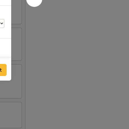
00
t
00