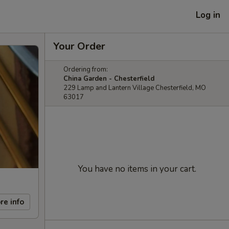
Log in
Your Order
Ordering from:
China Garden - Chesterfield
229 Lamp and Lantern Village Chesterfield, MO
63017
You have no items in your cart.
re info