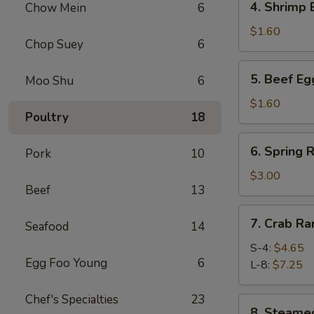
4. Shrimp
Chow Mein
6
春
Shrimp
卷
Egg
$1.60
Chop Suey
6
Roll
虾
5.
5. Beef E
Moo Shu
6
卷
Beef
Egg
$1.60
Poultry
18
Roll
牛
6.
6. Spring
卷
Pork
10
Spring
Roll
$3.00
Beef
13
(4)
上
7.
7. Crab R
海
Seafood
14
Crab
卷
Rangoon
S-4:
$4.65
Egg Foo Young
6
蟹
L-8:
$7.25
角
Chef's Specialties
23
8.
8. Steam