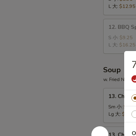
Ribs
L 大:
$12.95
无
骨
12.
12. BBQ S
排
BBQ
Spare
S 小:
$9.25
Ribs
L 大:
$16.25
排
骨
Soup
w. Fried Noodl
13.
13. Chick
Chicken
Noodle
Sm 小:
$2.7
Soup
Lg 大:
$4.95
鸡
面
13.
O
13. Chick
汤