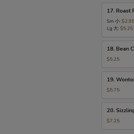
本
17.
17. Roas
楼
Roast
汤
Pork
Sm 小:
$2.9
Wonton
Lg 大:
$5.25
Soup
叉
18.
18. Bean
烧
Bean
云
Curd
$5.25
吞
w.
汤
Vegetable
19.
19. Wont
Soup
Wonton
青
Egg
$5.75
菜
Drop
豆
Soup
20.
腐
20. Sizzl
云
Sizzling
汤
吞
Rice
$7.25
蛋
Soup
花