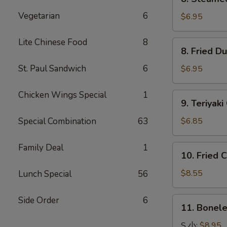
Steamed
Vegetarian
6
Dumpling
$6.95
水
饺
Lite Chinese Food
8
8.
8. Fried 
Fried
Dumpling
St. Paul Sandwich
6
$6.95
锅
贴
Chicken Wings Special
1
9.
9. Teriya
Teriyaki
Chicken
Special Combination
63
$6.85
Kabobs
鸡
Family Deal
1
10.
10. Fried
串
Fried
Chicken
$8.55
Lunch Special
56
Wings
炸
Side Order
6
11.
11. Bonel
鸡
Boneless
翅
Spare
S 小:
$8.95