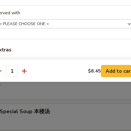
5
erved with
Drop Soup 蛋花汤
5
xtras
Extra 1 Egg in Rice 饭加1个蛋
+ $1.
Add to car
$8.45
& Sour Soup 酸辣汤
antity
Extra 2 Egg in Rice 饭加2个蛋
+ $2.
5
pecial instructions
OTE EXTRA CHARGES MAY BE INCURRED FOR ADDITIONS IN THIS
 Special Soup 本楼汤
ECTION