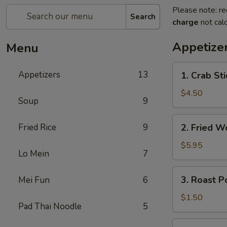
Please note: re
Search
charge
not calc
Appetize
Menu
1.
Appetizers
13
1. Crab St
Crab
Stick
$4.50
Soup
9
(4)
蟹
2.
Fried Rice
9
2. Fried 
棒
Fried
Wonton
$5.95
Lo Mein
7
(10)
炸
3.
3. Roast 
Mei Fun
6
云
Roast
吞
Pork
$1.50
Pad Thai Noodle
5
Egg
Roll
4.