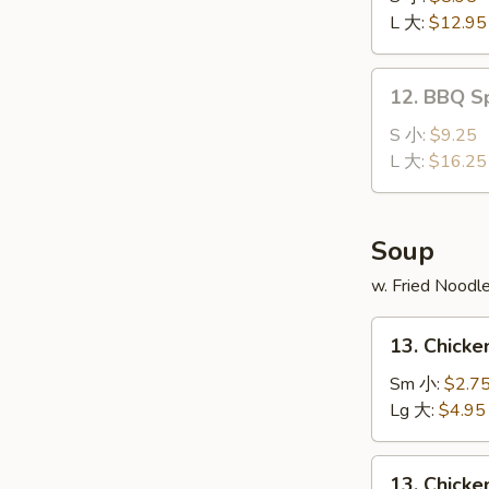
Ribs
L 大:
$12.95
无
骨
12.
12. BBQ S
排
BBQ
Spare
S 小:
$9.25
Ribs
L 大:
$16.25
排
骨
Soup
w. Fried Noodl
13.
13. Chick
Chicken
Noodle
Sm 小:
$2.7
Soup
Lg 大:
$4.95
鸡
面
13.
13. Chick
汤