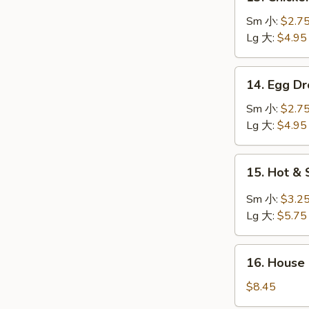
Chicken
Rice
Sm 小:
$2.7
Soup
Lg 大:
$4.95
鸡
饭
14.
14. Egg 
汤
Egg
Drop
Sm 小:
$2.7
Soup
Lg 大:
$4.95
蛋
花
15.
15. Hot 
汤
Hot
&
Sm 小:
$3.2
Sour
Lg 大:
$5.75
Soup
酸
16.
辣
16. House
House
汤
Special
$8.45
Soup