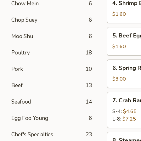
4. Shrimp
Chow Mein
6
春
Shrimp
卷
Egg
$1.60
Chop Suey
6
Roll
虾
5.
5. Beef E
Moo Shu
6
卷
Beef
Egg
$1.60
Poultry
18
Roll
牛
6.
6. Spring
卷
Pork
10
Spring
Roll
$3.00
Beef
13
(4)
上
7.
7. Crab R
海
Seafood
14
Crab
卷
Rangoon
S-4:
$4.65
Egg Foo Young
6
蟹
L-8:
$7.25
角
Chef's Specialties
23
8.
8. Steam