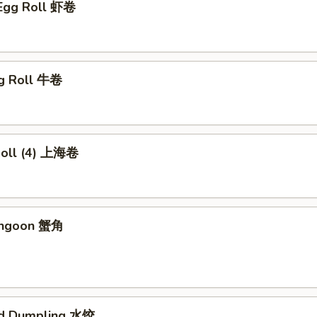
 Egg Roll 虾卷
gg Roll 牛卷
 Roll (4) 上海卷
angoon 蟹角
ed Dumpling 水饺