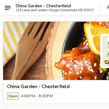
China Garden - Chesterfield
229 Lamp and Lantern Village Chesterfield, MO 63017
China Garden - Chesterfield
4:00PM - 8:30PM
Open