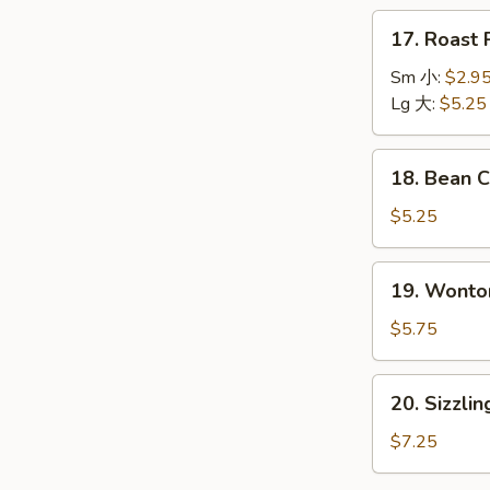
本
17.
17. Roas
楼
Roast
汤
Pork
Sm 小:
$2.9
Wonton
Lg 大:
$5.25
Soup
叉
18.
18. Bean
烧
Bean
云
Curd
$5.25
吞
w.
汤
Vegetable
19.
19. Wont
Soup
Wonton
青
Egg
$5.75
菜
Drop
豆
Soup
20.
腐
20. Sizzl
云
Sizzling
汤
吞
Rice
$7.25
蛋
Soup
花