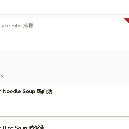
pare Ribs 排骨
es
en Noodle Soup 鸡面汤
5
en Rice Soup 鸡饭汤