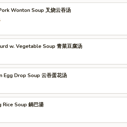
t Pork Wonton Soup 叉烧云吞汤
5
 Curd w. Vegetable Soup 青菜豆腐汤
on Egg Drop Soup 云吞蛋花汤
ing Rice Soup 鍋巴湯