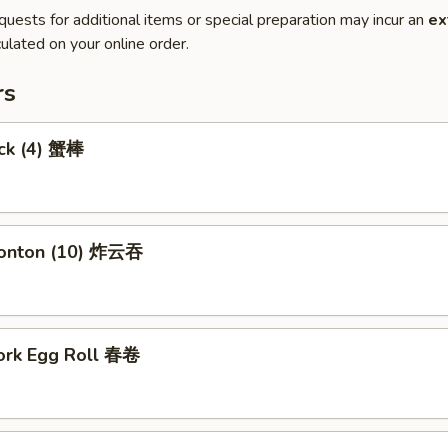
quests for additional items or special preparation may incur an
ex
ulated on your online order.
rs
ick (4) 蟹棒
Wonton (10) 炸云吞
Pork Egg Roll 春卷