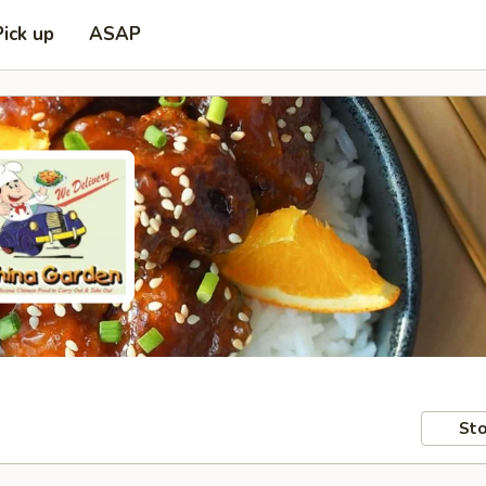
Pick up
ASAP
Sto