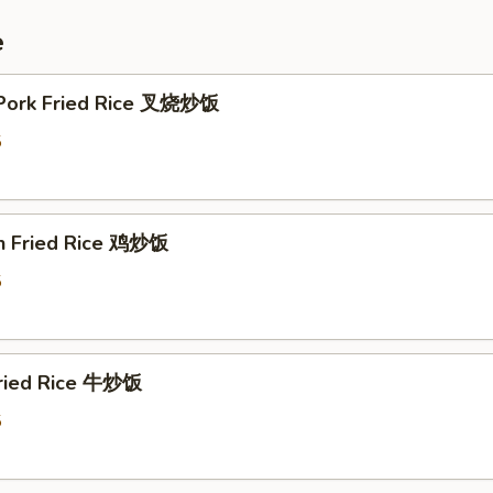
e
 Pork Fried Rice 叉烧炒饭
5
en Fried Rice 鸡炒饭
5
Fried Rice 牛炒饭
5