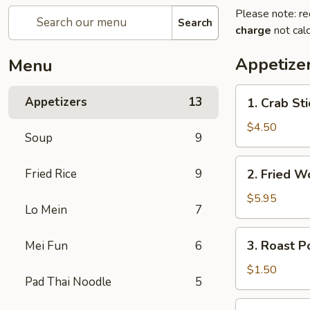
Please note: re
Search
charge
not calc
Appetize
Menu
1.
Appetizers
13
1. Crab St
Crab
Stick
$4.50
Soup
9
(4)
蟹
2.
Fried Rice
9
2. Fried 
棒
Fried
Wonton
$5.95
Lo Mein
7
(10)
炸
3.
3. Roast 
Mei Fun
6
云
Roast
吞
Pork
$1.50
Pad Thai Noodle
5
Egg
Roll
4.