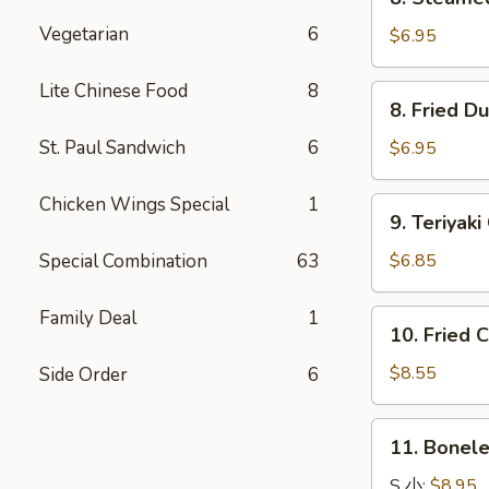
Steamed
Vegetarian
6
Dumpling
$6.95
水
饺
Lite Chinese Food
8
8.
8. Fried 
Fried
Dumpling
St. Paul Sandwich
6
$6.95
锅
贴
Chicken Wings Special
1
9.
9. Teriya
Teriyaki
Chicken
Special Combination
63
$6.85
Kabobs
鸡
Family Deal
1
10.
10. Fried
串
Fried
Chicken
$8.55
Side Order
6
Wings
炸
11.
11. Bonel
鸡
Boneless
翅
Spare
S 小:
$8.95