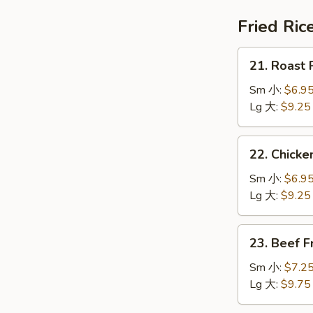
鍋
汤
巴
Fried Ric
湯
21.
21. Roast
Roast
Pork
Sm 小:
$6.9
Fried
Lg 大:
$9.25
Rice
叉
22.
22. Chick
烧
Chicken
炒
Fried
Sm 小:
$6.9
饭
Rice
Lg 大:
$9.25
鸡
炒
23.
23. Beef 
饭
Beef
Fried
Sm 小:
$7.2
Rice
Lg 大:
$9.75
牛