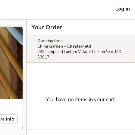
Log in
Your Order
Ordering from:
China Garden - Chesterfield
229 Lamp and Lantern Village Chesterfield, MO
63017
You have no items in your cart.
re info