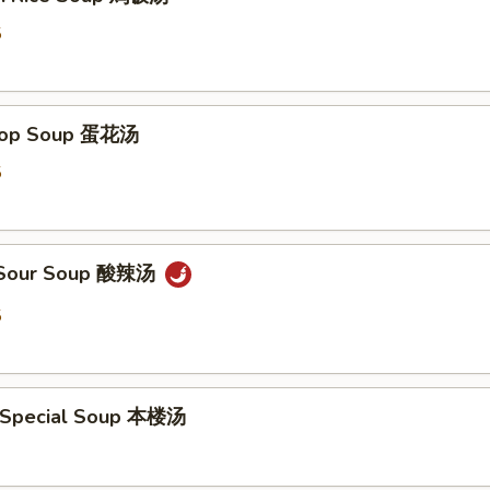
5
Drop Soup 蛋花汤
5
& Sour Soup 酸辣汤
5
 Special Soup 本楼汤