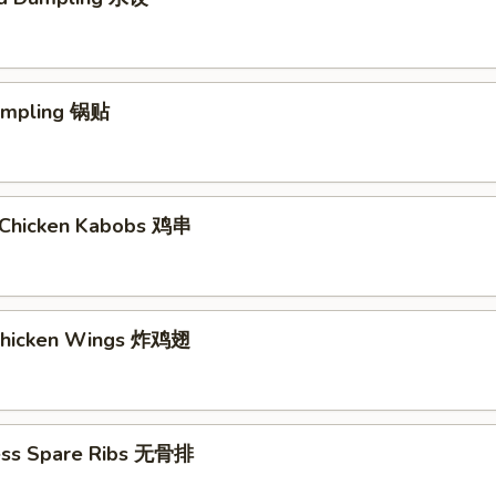
Dumpling 锅贴
ki Chicken Kabobs 鸡串
 Chicken Wings 炸鸡翅
ess Spare Ribs 无骨排