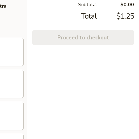
Subtotal
$0.00
tra
Total
$1.25
Proceed to checkout